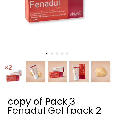
copy of Pack 3
Fenadul Gel (pack 2