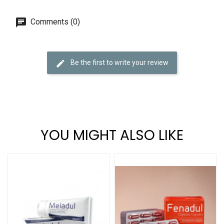
Comments (0)
Be the first to write your review
YOU MIGHT ALSO LIKE