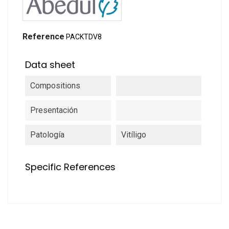
Reference
PACKTDV8
Data sheet
Compositions
Presentación
Patología
Vitíligo
Specific References