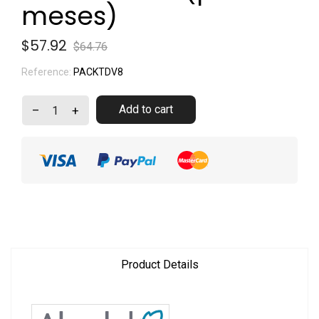
meses)
$57.92
$64.76
Reference:
PACKTDV8
Add to cart
–
+
Product Details