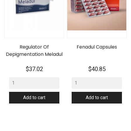
Regulator Of
Fenadul Capsules
Depigmentation Meladul
Price
Price
$37.02
$40.85
Add to cart
Add to cart