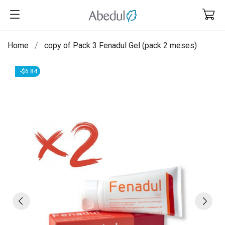
Home
copy of Pack 3 Fenadul Gel (pack 2 meses)
-$6.84