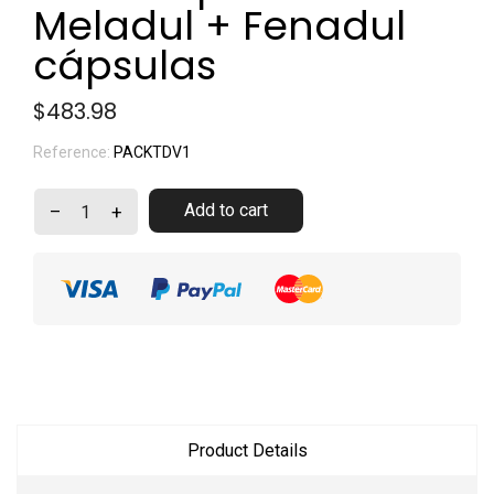
Meladul + Fenadul
cápsulas
$483.98
Reference:
PACKTDV1
Add to cart
–
+
Product Details