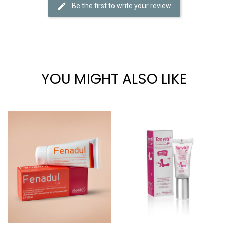
Be the first to write your review
YOU MIGHT ALSO LIKE