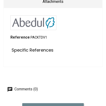
Attachments
Reference
PACKTDV1
Specific References
Comments (0)