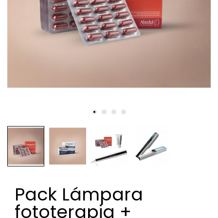
Pack Lámpara
fototerapia +