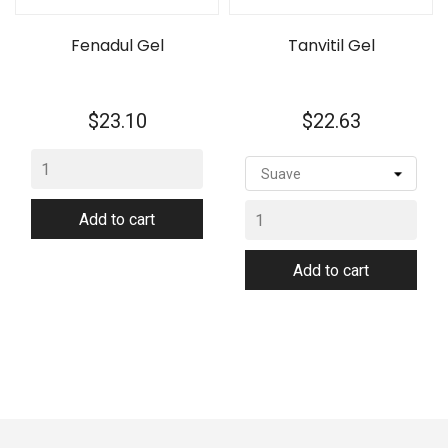
Fenadul Gel
Tanvitil Gel
Price
Price
$23.10
$22.63
Add to cart
Add to cart