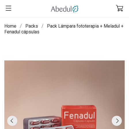
Home
Packs
Pack Lámpara fototerapia + Meladul +
Fenadul cápsulas